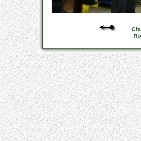
Chu
Ro