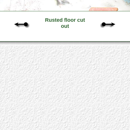
Rusted floor cut
out