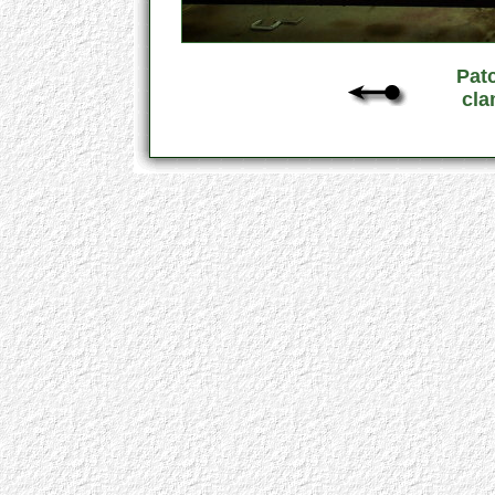
Pat
cla