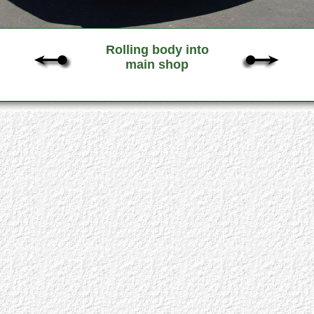
Rolling body into
main shop