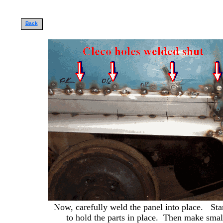
Back
Now, carefully weld the panel into place. Star
to hold the parts in place. Then make smal