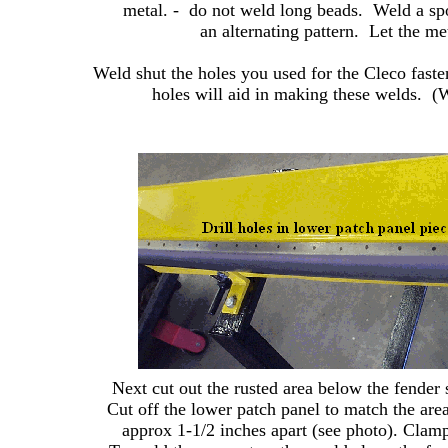
metal. - do not weld long beads. Weld a spo
an alternating pattern. Let the m
Weld shut the holes you used for the Cleco faste
holes will aid in making these welds. (We
Next cut out the rusted area below the fender 
Cut off the lower patch panel to match the area
approx 1-1/2 inches apart (see photo). Clamp 