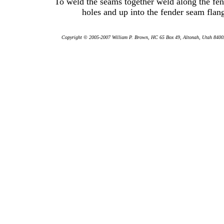
To weld the seams together weld along the fen
holes and up into the fender seam flan
Copyright © 2005-2007 William P. Brown, HC 65 Box 49, Altonah, Utah 84002